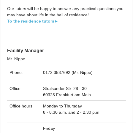
Our tutors will be happy to answer any practical questions you
may have about life in the hall of residence!
To the residence tutors►
Facility Manager
Mr. Nippe
Phone:
0172 3537692 (Mr. Nippe)
Office:
Stralsunder Str. 28 - 30
60323 Frankfurt am Main
Office hours:
Monday to Thursday
8 - 8.30 a.m. and 2 - 2.30 p.m.
Friday