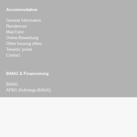
Accommodation
General Information
Residences
MainTutor
Online-Bewerbung
Other housing offers
Tenants' portal
Contact
BAföG & Finanzierung
BAföG
AFBG (Aufstiegs-BAföG)
Advising & Services
Advising
Psychosocial counselling
Social and Financial Advisory Service
Legal advice