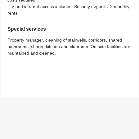
TV and internet access included. Security deposits: 2 monthly
rents.
Special services
Property manager, cleaning of stairwells, corridors, shared
bathrooms, shared kitchen and clubroom. Outside facilities are
maintained and cleaned.