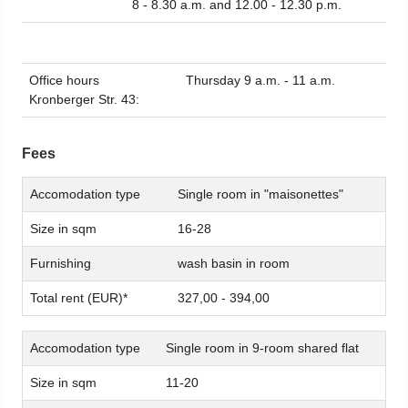
8 - 8.30 a.m. and 12.00 - 12.30 p.m.
Office hours
Thursday 9 a.m. - 11 a.m.
Kronberger Str. 43:
Fees
Accomodation type
Single room in "maisonettes"
Size in sqm
16-28
Furnishing
wash basin in room
Total rent (EUR)*
327,00 - 394,00
Accomodation type
Single room in 9-room shared flat
Size in sqm
11-20