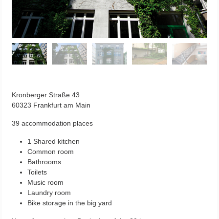
Kronberger Straße 43
60323 Frankfurt am Main
39 accommodation places
1 Shared kitchen
Common room
Bathrooms
Toilets
Music room
Laundry room
Bike storage in the big yard