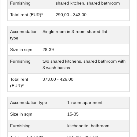
Furnishing
shared kitchen, shared bathroom
Total rent (EUR)*
290,00 - 343,00
Accomodation
Single room in 3-room shared flat
type
Size in sqm
28-39
Furnishing
two shared kitchens, shared bathroom with
3 wash basins
Total rent
373,00 - 426,00
(EUR)*
Accomodation type
1-room apartment
Size in sqm
15-35
Furnishing
kitchenette, bathroom