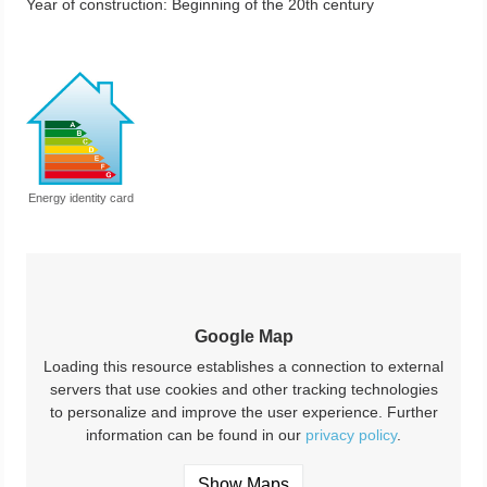
Year of construction:
Beginning of the 20th century
Energy identity card
Google Map
Loading this resource establishes a connection to external
servers that use cookies and other tracking technologies
to personalize and improve the user experience. Further
information can be found in our
privacy policy
.
Show Maps