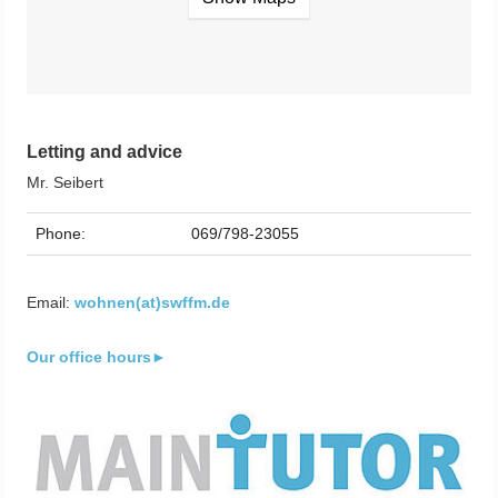
Letting and advice
Mr. Seibert
Phone:
069/798-23055
Email:
wohnen(at)swffm.de
Our office hours►