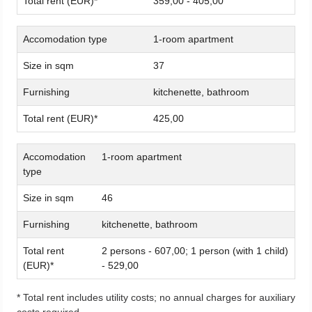
Total rent (EUR)*
359,00 - 405,00
Accomodation type
1-room apartment
Size in sqm
37
Furnishing
kitchenette, bathroom
Total rent (EUR)*
425,00
Accomodation
1-room apartment
type
Size in sqm
46
Furnishing
kitchenette, bathroom
Total rent
2 persons - 607,00; 1 person (with 1 child)
(EUR)*
- 529,00
* Total rent includes utility costs; no annual charges for auxiliary
costs required.