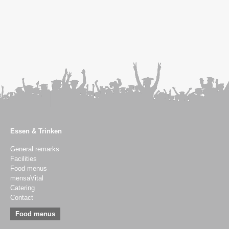
Essen & Trinken
General remarks
Facilities
Food menus
mensaVital
Catering
Contact
Food menus