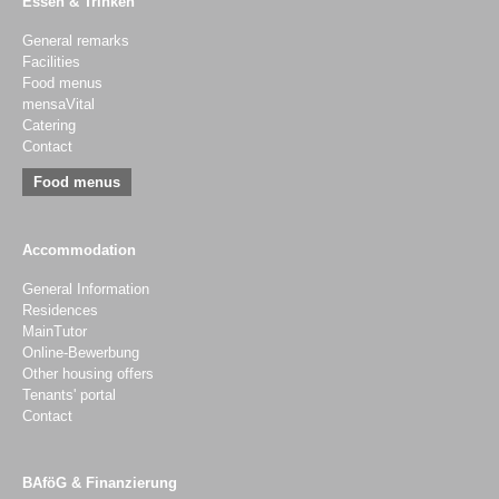
Essen & Trinken
General remarks
Facilities
Food menus
mensaVital
Catering
Contact
Food menus
Accommodation
General Information
Residences
MainTutor
Online-Bewerbung
Other housing offers
Tenants' portal
Contact
BAföG & Finanzierung