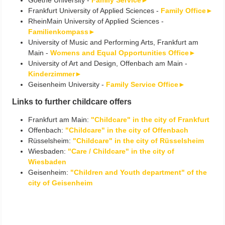
Frankfurt University of Applied Sciences -
Family Office►
RheinMain University of Applied Sciences -
Familienkompass►
University of Music and Performing Arts, Frankfurt am
Main -
Womens and Equal Opportunities Office►
University of Art and Design, Offenbach am Main -
Kinderzimmer►
Geisenheim University -
Family Service Office►
Links to further childcare offers
Frankfurt am Main:
"Childcare" in the city of Frankfurt
Offenbach:
"Childcare" in the city of Offenbach
Rüsselsheim:
"Childcare" in the city of Rüsselsheim
Wiesbaden:
"Care / Childcare" in the city of
Wiesbaden
Geisenheim:
"Children and Youth department" of the
city of Geisenheim