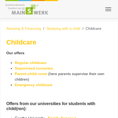
Skip to main content
Skip to page footer
You are here:
Advising & Financing
Studying with a child
Childcare
Childcare
Our offers
Regular childcare
Supervised nurseries
Parent-child-room
(here parents supervise their own
children)
Emergency childcare
​​​​​​​Offers from our universities for students with
child(ren):
Goethe University -
Family Service►